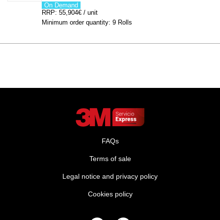
On Demand
RRP: 55,904€ / unit
Minimum order quantity: 9 Rolls
FAQs
Terms of sale
Legal notice and privacy policy
Cookies policy