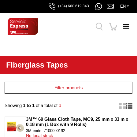
EN
(+34) 660 619 343
Fiberglass Tapes
Filter products
Showing
1 to 1
of a total of
1
3M™ 69 Glass Cloth Tape, MC9, 25 mm x 33 m x 
0.18 mm (1 Box with 9 Rolls)
3M code: 7100090192
No local stock