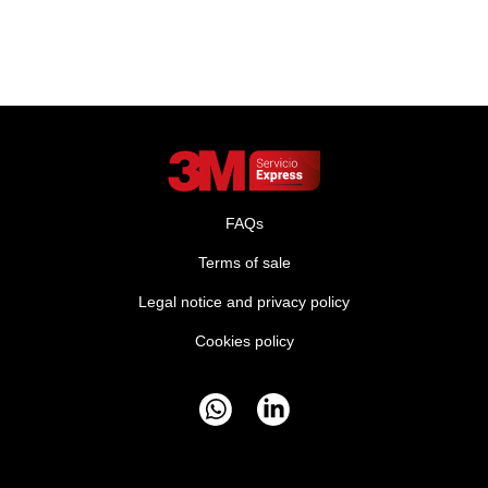
FAQs
Terms of sale
Legal notice and privacy policy
Cookies policy