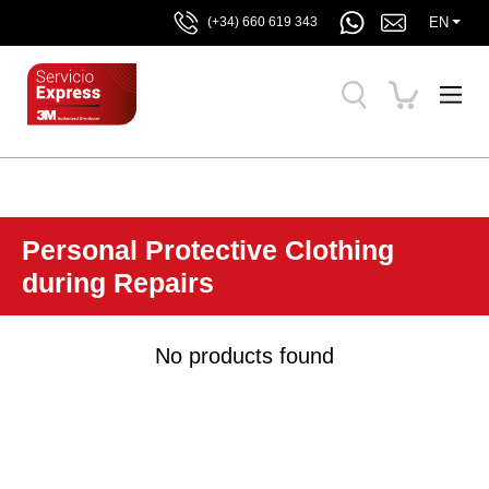
EN
(+34) 660 619 343
Personal Protective Clothing
during Repairs
No products found