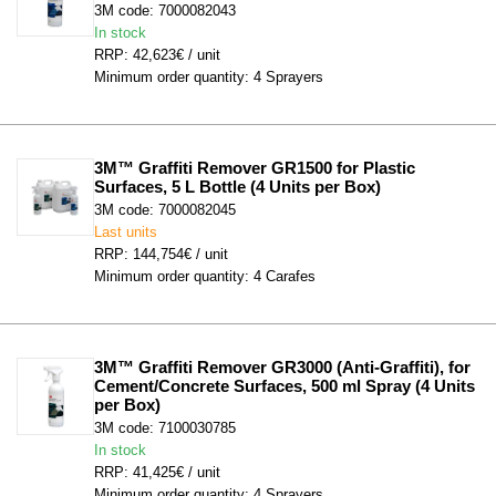
3M code: 7000082043
In stock
RRP: 42,623€ / unit
Minimum order quantity: 4 Sprayers
3M™ Graffiti Remover GR1500 for Plastic 
Surfaces, 5 L Bottle (4 Units per Box)
3M code: 7000082045
Last units
RRP: 144,754€ / unit
Minimum order quantity: 4 Carafes
3M™ Graffiti Remover GR3000 (Anti-Graffiti), for 
Cement/Concrete Surfaces, 500 ml Spray (4 Units 
per Box)
3M code: 7100030785
In stock
RRP: 41,425€ / unit
Minimum order quantity: 4 Sprayers