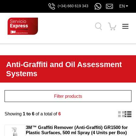
EN
(+34) 660 619 343
Anti-Graffiti and Oil Assessment
Systems
Filter products
Showing
1 to 6
of a total of
6
3M™ Graffiti Remover (Anti-Graffiti) GR1500 for 
Plastic Surfaces, 500 ml Spray (4 Units per Box)