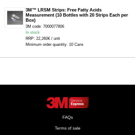
3M™ LRSM Strips: Free Fatty Acids 
Measurement (10 Bottles with 20 Strips Each per 
Box)
3M code: 7000077806
In stock
RRP: 22,260€ / unit
Minimum order quantity: 10 Cans
FAQs
Terms of sale