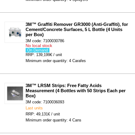
3M™ Graffiti Remover GR3000 (Anti-Graffiti), for 
Cement/Concrete Surfaces, 5 L Bottle (4 Units 
per Box)
3M code: 7100030786
No local stock
On Demand
RRP: 139,199€ / unit
Minimum order quantity: 4 Carafes
3M™ LRSM Strips: Free Fatty Acids 
Measurement (4 Bottles with 50 Strips Each per 
Box)
3M code: 7100036093
Last units
RRP: 49,131€ / unit
Minimum order quantity: 4 Cans