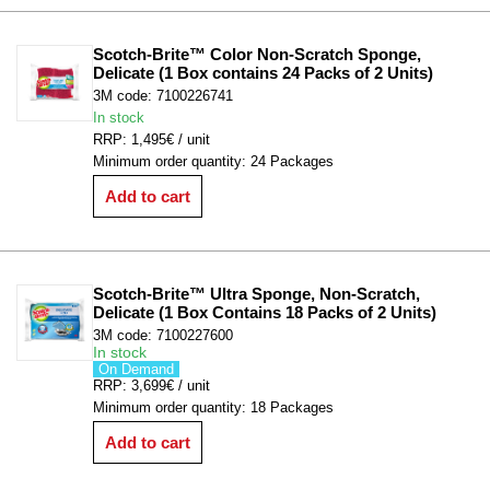
Scotch-Brite™ Color Non-Scratch Sponge, 
Delicate (1 Box contains 24 Packs of 2 Units)
3M code: 7100226741
In stock
RRP: 1,495€ / unit
Minimum order quantity: 24 Packages
Add to cart
Scotch-Brite™ Ultra Sponge, Non-Scratch, 
Delicate (1 Box Contains 18 Packs of 2 Units)
3M code: 7100227600
In stock
On Demand
RRP: 3,699€ / unit
Minimum order quantity: 18 Packages
Add to cart