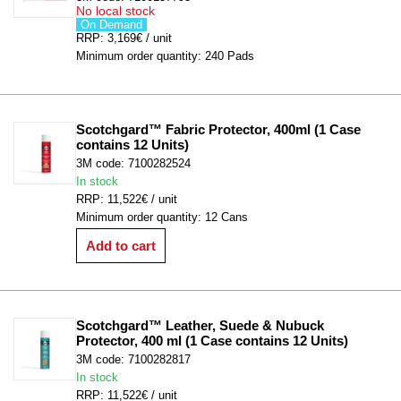
No local stock
On Demand
RRP: 3,169€ / unit
Minimum order quantity: 240 Pads
Scotchgard™ Fabric Protector, 400ml (1 Case 
contains 12 Units)
3M code: 7100282524
In stock
RRP: 11,522€ / unit
Minimum order quantity: 12 Cans
Add to cart
Scotchgard™ Leather, Suede & Nubuck 
Protector, 400 ml (1 Case contains 12 Units)
3M code: 7100282817
In stock
RRP: 11,522€ / unit