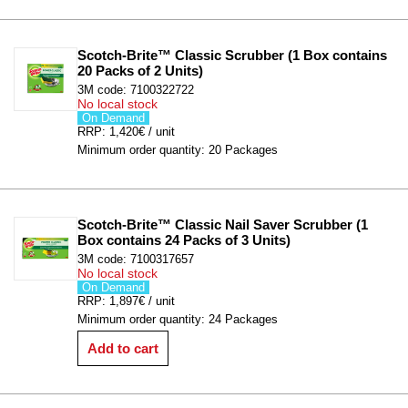
Scotch-Brite™ Classic Scrubber (1 Box contains 
20 Packs of 2 Units)
3M code: 7100322722
No local stock
On Demand
RRP: 1,420€ / unit
Minimum order quantity: 20 Packages
Scotch-Brite™ Classic Nail Saver Scrubber (1 
Box contains 24 Packs of 3 Units)
3M code: 7100317657
No local stock
On Demand
RRP: 1,897€ / unit
Minimum order quantity: 24 Packages
Add to cart