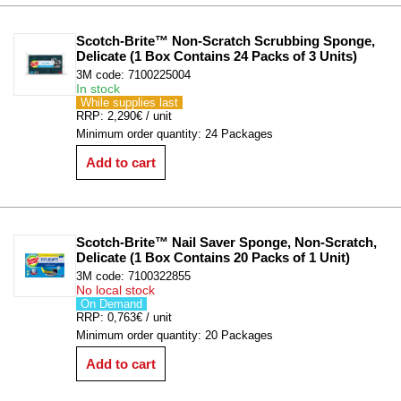
Scotch-Brite™ Non-Scratch Scrubbing Sponge, 
Delicate (1 Box Contains 24 Packs of 3 Units)
3M code: 7100225004
In stock
While supplies last
RRP: 2,290€ / unit
Minimum order quantity: 24 Packages
Add to cart
Scotch-Brite™ Nail Saver Sponge, Non-Scratch, 
Delicate (1 Box Contains 20 Packs of 1 Unit)
3M code: 7100322855
No local stock
On Demand
RRP: 0,763€ / unit
Minimum order quantity: 20 Packages
Add to cart