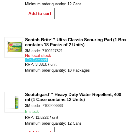
Minimum order quantity: 12 Cans
Add to cart
Scotch-Brite™ Ultra Classic Scouring Pad (1 Box 
contains 18 Packs of 2 Units)
3M code: 7100227321
No local stock
On Demand
RRP: 3,381€ / unit
Minimum order quantity: 18 Packages
Scotchgard™ Heavy Duty Water Repellent, 400 
ml (1 Case contains 12 Units)
3M code: 7100228883
In stock
RRP: 11,522€ / unit
Minimum order quantity: 12 Cans