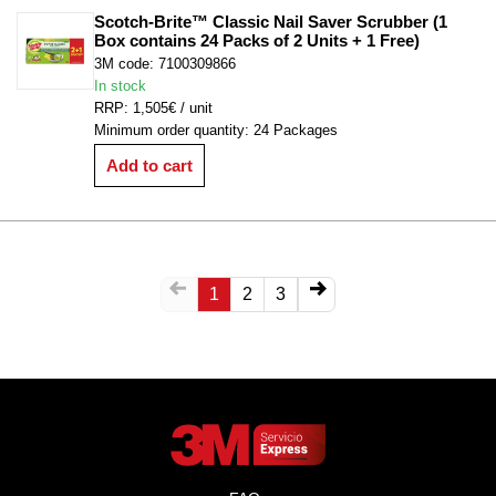
Scotch-Brite™ Classic Nail Saver Scrubber (1 
Box contains 24 Packs of 2 Units + 1 Free)
3M code: 7100309866
In stock
RRP: 1,505€ / unit
Minimum order quantity: 24 Packages
Add to cart
1
2
3