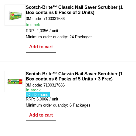
Scotch-Brite™ Classic Nail Saver Scrubber (1 
Box contains 8 Packs of 3 Units)
3M code: 7100331686
In stock
RRP: 2,035€ / unit
Minimum order quantity: 24 Packages
Add to cart
Scotch-Brite™ Classic Nail Saver Scrubber (1 
Box contains 6 Packs of 5 Units + 3 Free)
3M code: 7100317686
In stock
On Demand
RRP: 3,000€ / unit
Minimum order quantity: 6 Packages
Add to cart