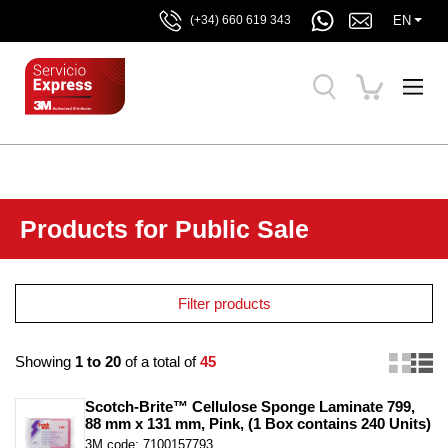
EN
(+34) 660 619 343
Products for Public Sale
Filter products
Showing
1 to 20
of a total of
45
Scotch-Brite™ Cellulose Sponge Laminate 799, 
88 mm x 131 mm, Pink, (1 Box contains 240 Units)
3M code: 7100157793