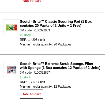
Add to cart
Scotch-Brite™ Classic Scouring Pad (1 Box 
contains 20 Packs of 2 Units + 1 Free)
3M code: 7100322853
In stock
RRP: 1,420€ / unit
Minimum order quantity: 20 Packages
Scotch-Brite™ Extreme Scrub Sponge, Fiber 
with Sponge (1 Box contains 12 Packs of 2 Units)
3M code: 7100322857
In stock
RRP: 1,717€ / unit
Minimum order quantity: 12 Packages
Add to cart