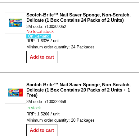
Scotch-Brite™ Nail Saver Sponge, Non-Scratch, 
Delicate (1 Box Contains 24 Packs of 2 Units)
3M code: 7100309052
No local stock
On Demand
RRP: 1,632€ / unit
Minimum order quantity: 24 Packages
Add to cart
Scotch-Brite™ Nail Saver Sponge, Non-Scratch, 
Delicate (1 Box Contains 20 Packs of 2 Units + 1 
Free)
3M code: 7100322859
In stock
RRP: 1,526€ / unit
Minimum order quantity: 20 Packages
Add to cart