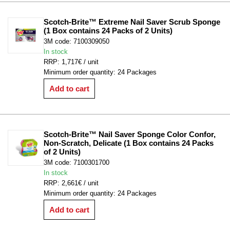
Scotch-Brite™ Extreme Nail Saver Scrub Sponge 
(1 Box contains 24 Packs of 2 Units)
3M code: 7100309050
In stock
RRP: 1,717€ / unit
Minimum order quantity: 24 Packages
Add to cart
Scotch-Brite™ Nail Saver Sponge Color Confor, 
Non-Scratch, Delicate (1 Box contains 24 Packs 
of 2 Units)
3M code: 7100301700
In stock
RRP: 2,661€ / unit
Minimum order quantity: 24 Packages
Add to cart