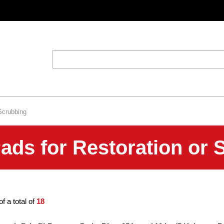
Scrubbing
ds for Restoration or 
of a total of
18