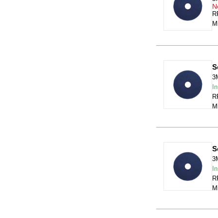
N
RR
Mi
S
3
In
RR
Mi
S
3
In
RR
Mi