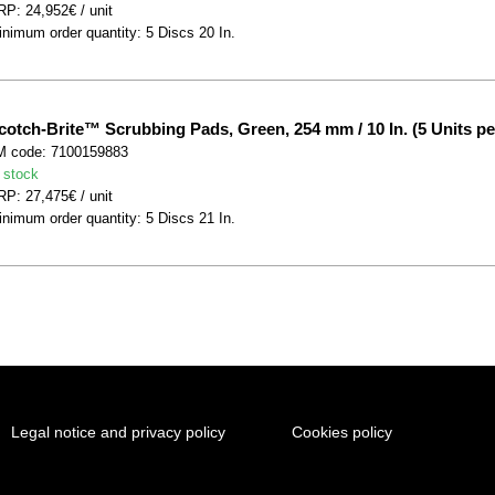
P: 24,952€ / unit
nimum order quantity: 5 Discs 20 In.
cotch-Brite™ Scrubbing Pads, Green, 254 mm / 10 In. (5 Units pe
M code: 7100159883
 stock
P: 27,475€ / unit
nimum order quantity: 5 Discs 21 In.
Legal notice and privacy policy
Cookies policy