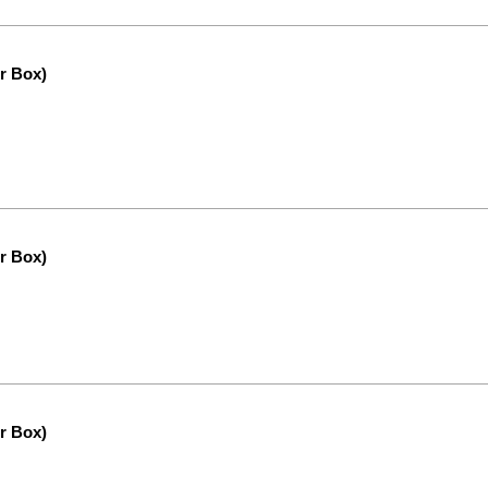
r Box)
r Box)
r Box)