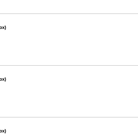
ox)
ox)
ox)