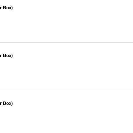
r Box)
r Box)
r Box)