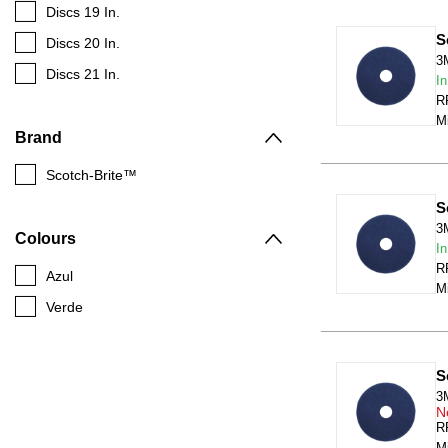
Discs 19 In.
S
Discs 20 In.
3
Discs 21 In.
In
RR
Mi
Brand
Scotch-Brite™
S
3
Colours
In
RR
Azul
Mi
Verde
S
3
N
RR
Mi