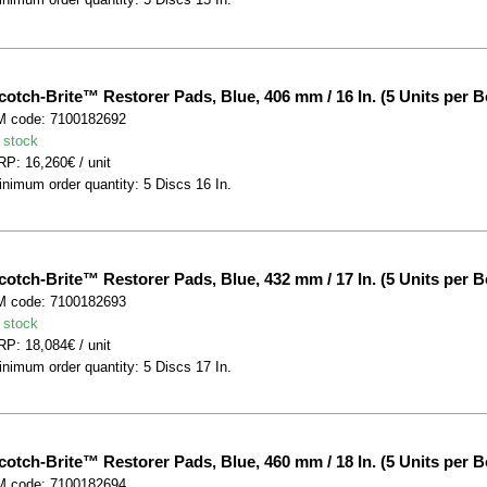
cotch-Brite™ Restorer Pads, Blue, 406 mm / 16 In. (5 Units per B
M code: 7100182692
 stock
P: 16,260€ / unit
nimum order quantity: 5 Discs 16 In.
cotch-Brite™ Restorer Pads, Blue, 432 mm / 17 In. (5 Units per B
M code: 7100182693
 stock
P: 18,084€ / unit
nimum order quantity: 5 Discs 17 In.
cotch-Brite™ Restorer Pads, Blue, 460 mm / 18 In. (5 Units per B
M code: 7100182694