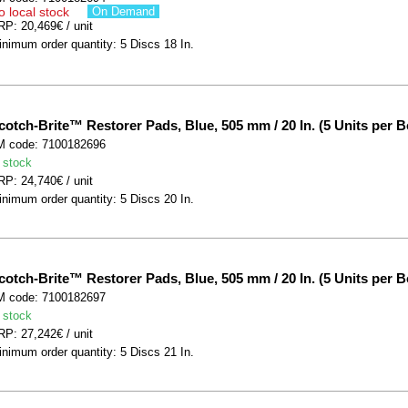
o local stock
On Demand
P: 20,469€ / unit
nimum order quantity: 5 Discs 18 In.
cotch-Brite™ Restorer Pads, Blue, 505 mm / 20 In. (5 Units per B
M code: 7100182696
 stock
P: 24,740€ / unit
nimum order quantity: 5 Discs 20 In.
cotch-Brite™ Restorer Pads, Blue, 505 mm / 20 In. (5 Units per B
M code: 7100182697
 stock
P: 27,242€ / unit
nimum order quantity: 5 Discs 21 In.