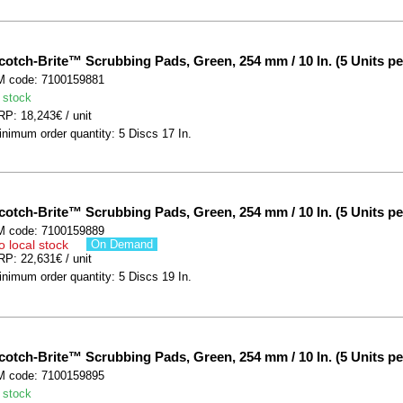
cotch-Brite™ Scrubbing Pads, Green, 254 mm / 10 In. (5 Units pe
M code: 7100159881
 stock
P: 18,243€ / unit
nimum order quantity: 5 Discs 17 In.
cotch-Brite™ Scrubbing Pads, Green, 254 mm / 10 In. (5 Units pe
M code: 7100159889
o local stock
On Demand
P: 22,631€ / unit
nimum order quantity: 5 Discs 19 In.
cotch-Brite™ Scrubbing Pads, Green, 254 mm / 10 In. (5 Units pe
M code: 7100159895
 stock