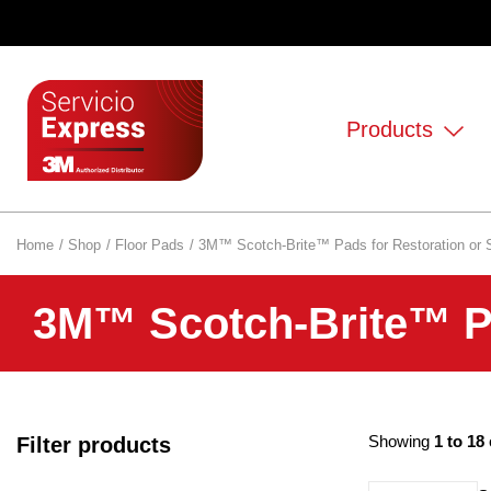
Products
Home
Shop
Floor Pads
3M™ Scotch-Brite™ Pads for Restoration or 
3M™ Scotch-Brite™ Pa
Showing
1 to 18
Filter products