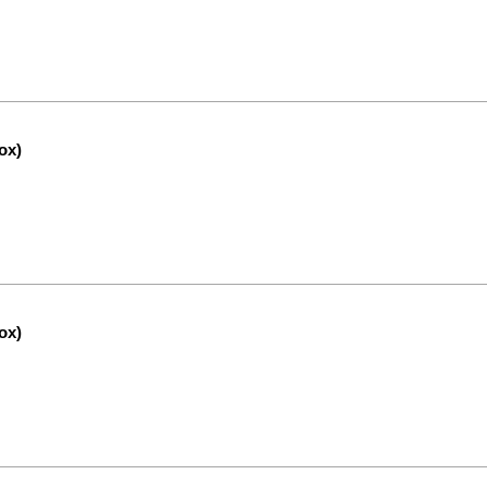
ox)
ox)