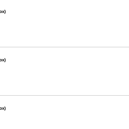
ox)
ox)
ox)