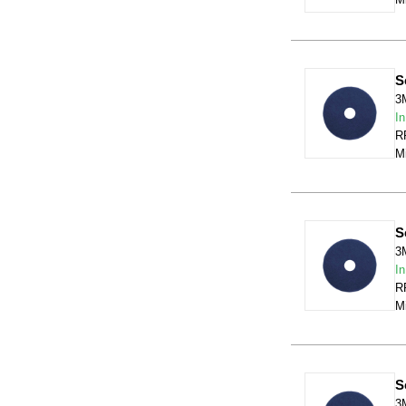
S
3
In
RR
Mi
S
3
In
RR
Mi
S
3