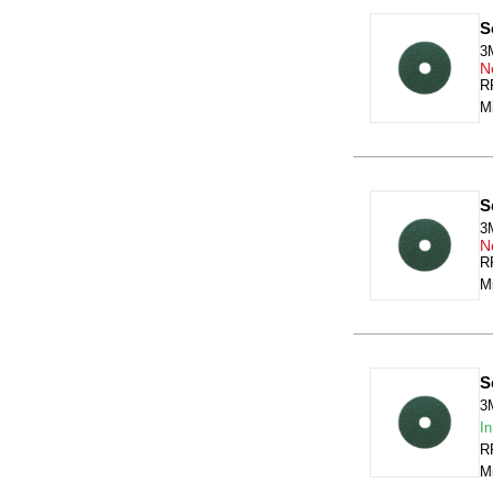
S
3
N
RR
Mi
S
3
N
RR
Mi
S
3
In
RR
Mi