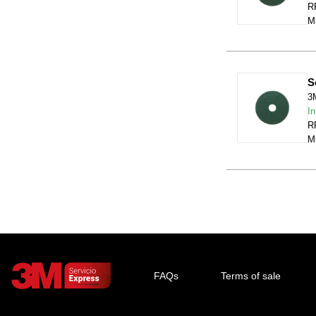
RR
Mi
S
3
In
RR
Mi
FAQs
Terms of sale