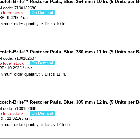
cotch-Brite™ Restorer Pads, Blue, 254 mm / 10 In. (5 Units per B
M code: 7100182686
o local stock
On Demand
P: 9,328€ / unit
nimum order quantity: 5 Discs 10 In.
cotch-Brite™ Restorer Pads, Blue, 280 mm / 11 In. (5 Units per B
M code: 7100182687
o local stock
On Demand
P: 10,293€ / unit
nimum order quantity: 5 Discs 11 In.
cotch-Brite™ Restorer Pads, Blue, 305 mm / 12 In. (5 Units per B
M code: 7100182688
o local stock
On Demand
P: 11,321€ / unit
inimum order quantity: 5 Discs 12 Inch