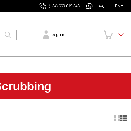
(+34) 660 619 343
EN
Sign in
Scrubbing