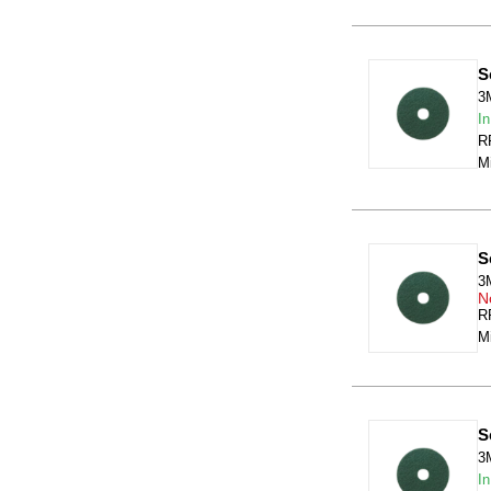
S
3
In
RR
Mi
S
3
N
RR
Mi
S
3
In