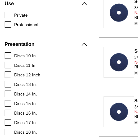
S
Use
3
N
Private
RR
Mi
Professional
Presentation
S
Discs 10 In.
3
N
Discs 11 In.
RR
Mi
Discs 12 Inch
Discs 13 In.
Discs 14 In.
S
Discs 15 In.
3
N
Discs 16 In.
RR
Discs 17 In.
M
Discs 18 In.