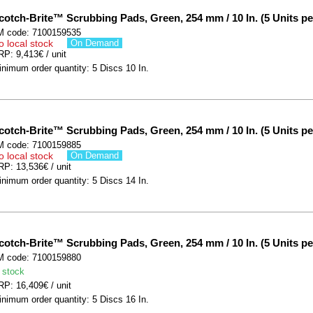
cotch-Brite™ Scrubbing Pads, Green, 254 mm / 10 In. (5 Units pe
M code: 7100159535
o local stock
On Demand
P: 9,413€ / unit
nimum order quantity: 5 Discs 10 In.
cotch-Brite™ Scrubbing Pads, Green, 254 mm / 10 In. (5 Units pe
M code: 7100159885
o local stock
On Demand
P: 13,536€ / unit
nimum order quantity: 5 Discs 14 In.
cotch-Brite™ Scrubbing Pads, Green, 254 mm / 10 In. (5 Units pe
M code: 7100159880
 stock
P: 16,409€ / unit
nimum order quantity: 5 Discs 16 In.