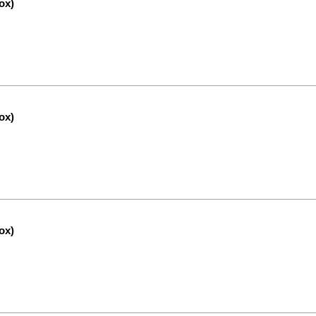
ox)
ox)
ox)