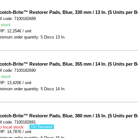
cotch-Brite™ Restorer Pads, Blue, 330 mm / 13 In. (5 Units per B
M code: 7100182689
 stock
P: 12,254€ / unit
nimum order quantity: 5 Discs 13 In.
cotch-Brite™ Restorer Pads, Blue, 355 mm / 14 In. (5 Units per B
M code: 7100182690
 stock
P: 13,420€ / unit
nimum order quantity: 5 Discs 14 In.
cotch-Brite™ Restorer Pads, Blue, 380 mm / 15 In. (5 Units per B
M code: 7100182691
o local stock
On Demand
P: 14,787€ / unit
nimum order quantity: 5 Discs 15 In.